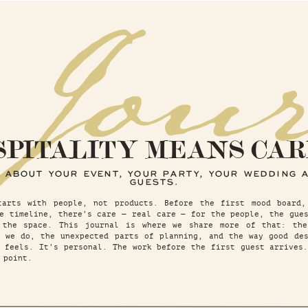
 Jou
SPITALITY MEANS CAR
 ABOUT YOUR EVENT, YOUR PARTY, YOUR WEDDING 
GUESTS.
tarts with people, not products. Before the first mood board,
e timeline, there’s care — real care — for the people, the gue
 the space. This journal is where we share more of that: the
t we do, the unexpected parts of planning, and the way good des
 feels. It’s personal. The work before the first guest arrives
 point.