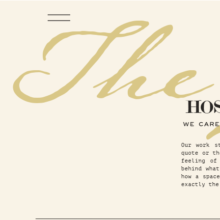
The
HO
WE CARE
Our work s
quote or th
feeling of
behind wha
how a space
exactly the