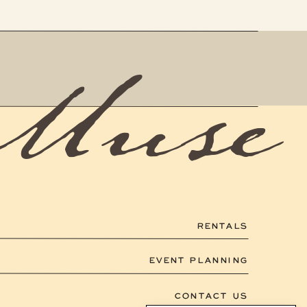
 Muse
RENTALS
EVENT PLANNING
CONTACT US