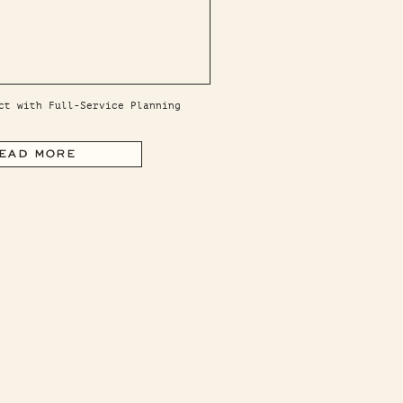
ct with Full-Service Planning
EAD MORE