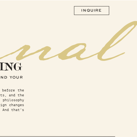
rnal
INQUIRE
ING
AND YOUR
 before the
sts, and the
 philosophy
ign changes
. And that’s