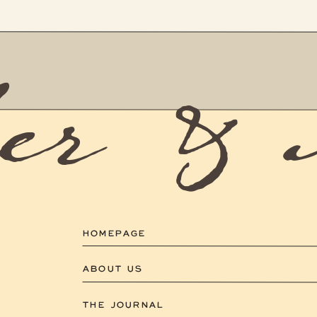
er &
HOMEPAGE
ABOUT US
THE JOURNAL