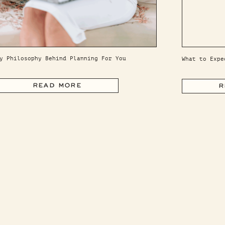
y Philosophy Behind Planning For You
What to Expe
READ MORE
R