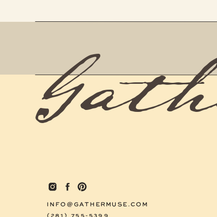
Gath
INFO@GATHERMUSE.COM
(281) 755-5399