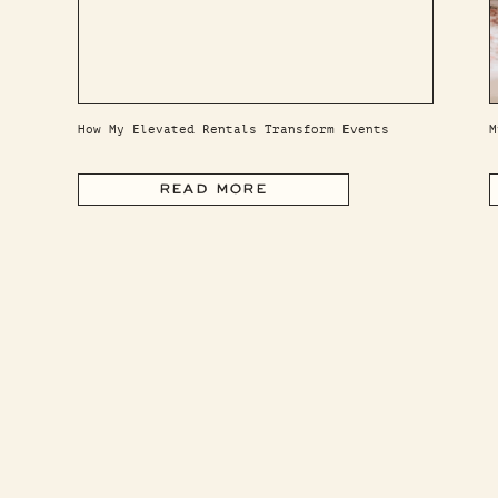
How My Elevated Rentals Transform Events
M
READ MORE