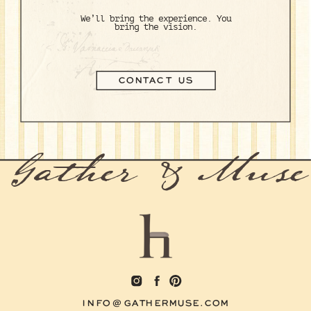
We’ll bring the experience. You
bring the vision.
CONTACT US
Gather & Muse
INFO@GATHERMUSE.COM