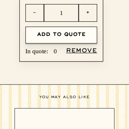
−
+
ADD TO QUOTE
In quote:
0
REMOVE
YOU MAY ALSO LIKE