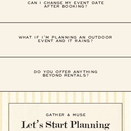
CAN I CHANGE MY EVENT DATE
AFTER BOOKING?
WHAT IF I’M PLANNING AN OUTDOOR
EVENT AND IT RAINS?
DO YOU OFFER ANYTHING
BEYOND RENTALS?
GATHER & MUSE
Let’s Start Planning