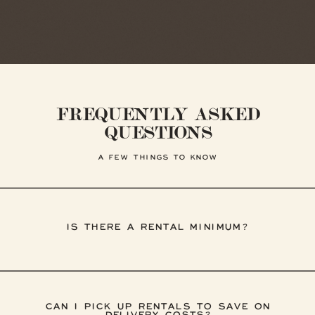
FREQUENTLY ASKED
QUESTIONS
A FEW THINGS TO KNOW
IS THERE A RENTAL MINIMUM?
CAN I PICK UP RENTALS TO SAVE ON