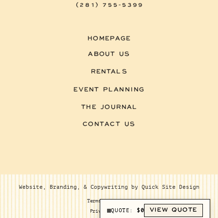
(281) 755-5399
HOMEPAGE
ABOUT US
RENTALS
EVENT PLANNING
THE JOURNAL
CONTACT US
Website, Branding, & Copywriting by Quick Site Design
Terms of Service
VIEW QUOTE
QUOTE:
$
0
Privacy Policy