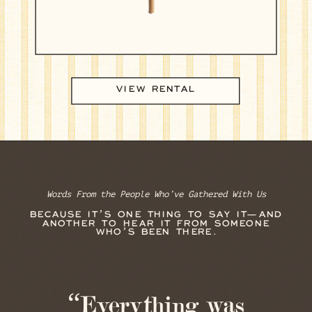
VIEW RENTAL
Words From the People Who’ve Gathered With Us
BECAUSE IT’S ONE THING TO SAY IT—AND
ANOTHER TO HEAR IT FROM SOMEONE
WHO’S BEEN THERE.
“Everything was