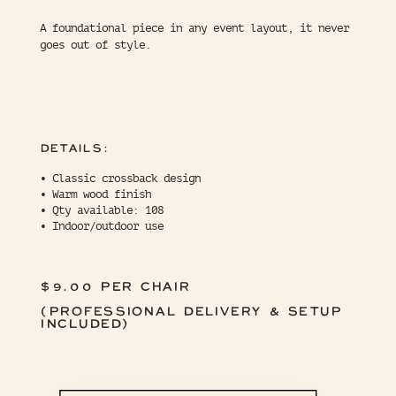
A foundational piece in any event layout, it never
goes out of style.
DETAILS:
• Classic crossback design
• Warm wood finish
• Qty available: 108
• Indoor/outdoor use
$9.00 PER CHAIR
(PROFESSIONAL DELIVERY & SETUP
INCLUDED)