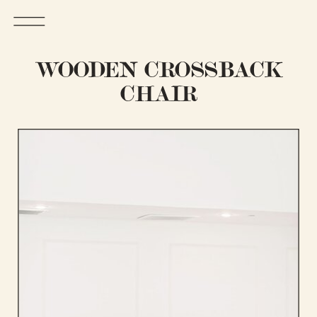
WOODEN CROSSBACK
CHAIR