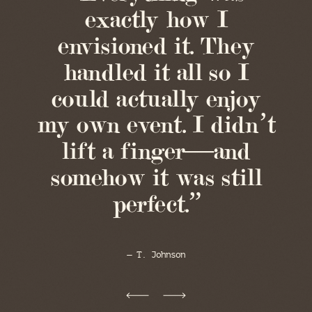
exactly how I
envisioned it. They
handled it all so I
could actually enjoy
my own event. I didn’t
lift a finger—and
somehow it was still
perfect.”
— T. Johnson