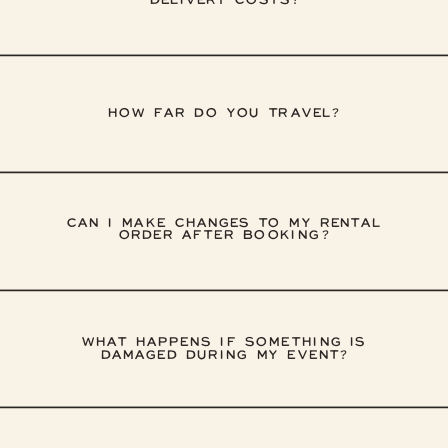
DELIVERY COSTS?
HOW FAR DO YOU TRAVEL?
CAN I MAKE CHANGES TO MY RENTAL
ORDER AFTER BOOKING?
WHAT HAPPENS IF SOMETHING IS
DAMAGED DURING MY EVENT?