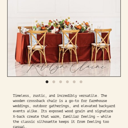
Timeless, rustic, and incredibly versatile. The
wooden crossback chair is a go-to for farmhouse
weddings, outdoor gatherings, and elevated backyard
events alike. Its exposed wood grain and signature
X-back create that warm, familiar feeling — while
the classic silhouette keeps it from feeling too
casual.