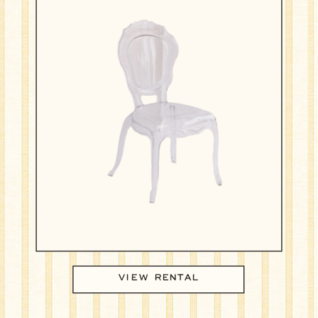
VIEW RENTAL