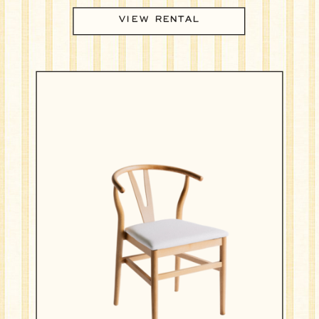
VIEW RENTAL